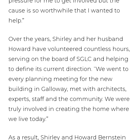
pressure for me to get involved but the
cause is so worthwhile that I wanted to
help.”
Over the years, Shirley and her husband
Howard have volunteered countless hours,
serving on the board of SGLC and helping
to define its current direction. “We went to
every planning meeting for the new
building in Galloway, met with architects,
experts, staff and the community. We were
truly involved in creating the home where
we live today.”
As a result, Shirley and Howard Bernstein