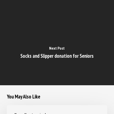
Next Post
Socks and Slipper donation for Seniors
You May Also Like
Navigating