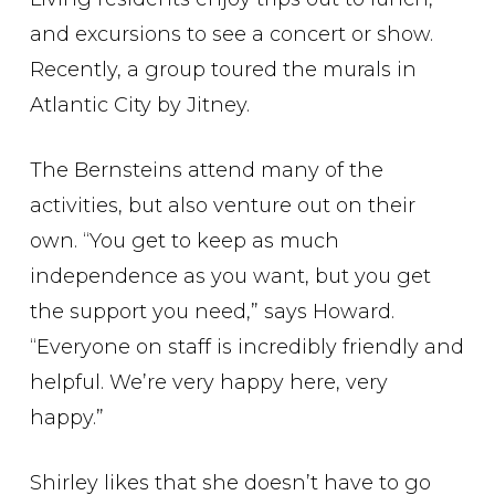
and excursions to see a concert or show.
Recently, a group toured the murals in
Atlantic City by Jitney.
The Bernsteins attend many of the
activities, but also venture out on their
own. “You get to keep as much
independence as you want, but you get
the support you need,” says Howard.
“Everyone on staff is incredibly friendly and
helpful. We’re very happy here, very
happy.”
Shirley likes that she doesn’t have to go