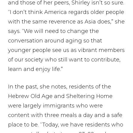
and those of her peers, Shirley isn’t so sure.
“I don’t think America regards older people
with the same reverence as Asia does,” she
says. “We will need to change the
conversation around aging so that
younger people see us as vibrant members
of our society who still want to contribute,
learn and enjoy life.”
In the past, she notes, residents of the
Hebrew Old Age and Sheltering Home
were largely immigrants who were
content with three meals a day and a safe
place to be. “Today, we have residents who