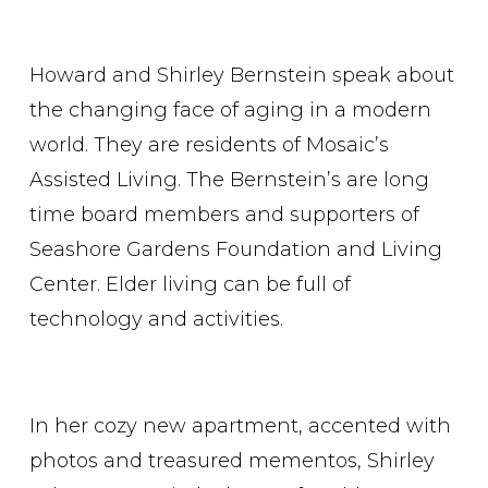
Howard and Shirley Bernstein speak about
the changing face of aging in a modern
world. They are residents of Mosaic’s
Assisted Living. The Bernstein’s are long
time board members and supporters of
Seashore Gardens Foundation and Living
Center. Elder living can be full of
technology and activities.
In her cozy new apartment, accented with
photos and treasured mementos, Shirley