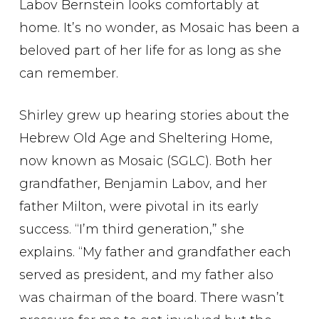
Labov Bernstein looks comfortably at
home. It’s no wonder, as Mosaic has been a
beloved part of her life for as long as she
can remember.
Shirley grew up hearing stories about the
Hebrew Old Age and Sheltering Home,
now known as Mosaic (SGLC). Both her
grandfather, Benjamin Labov, and her
father Milton, were pivotal in its early
success. “I’m third generation,” she
explains. “My father and grandfather each
served as president, and my father also
was chairman of the board. There wasn’t