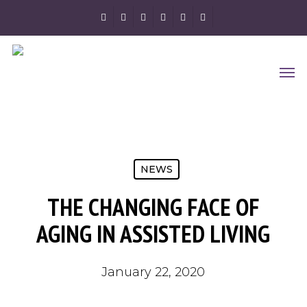
Skip
FACEBOOK
YOUTUBE
RSS
GOOGLE-
PHONE
EMAIL
to
PLUS
main
Men
content
NEWS
THE CHANGING FACE OF
AGING IN ASSISTED LIVING
January 22, 2020