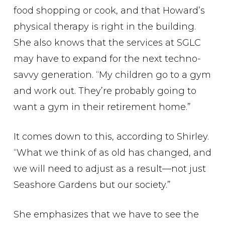
food shopping or cook, and that Howard’s
physical therapy is right in the building.
She also knows that the services at SGLC
may have to expand for the next techno-
savvy generation. “My children go to a gym
and work out. They’re probably going to
want a gym in their retirement home.”
It comes down to this, according to Shirley.
“What we think of as old has changed, and
we will need to adjust as a result—not just
Seashore Gardens but our society.”
She emphasizes that we have to see the