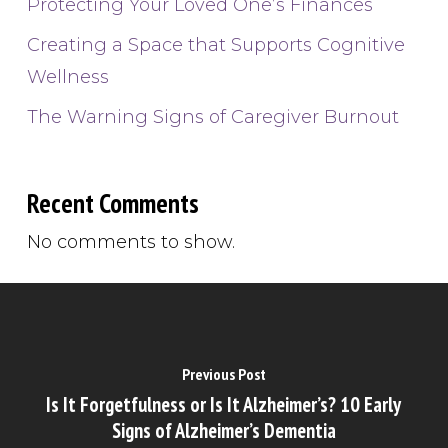
Protecting Your Loved One’s Finances
Creating a Space that Supports Cognitive
Wellness
The Warning Signs of Caregiver Burnout
Recent Comments
No comments to show.
Previous Post
Is It Forgetfulness or Is It Alzheimer’s? 10 Early
Signs of Alzheimer’s Dementia