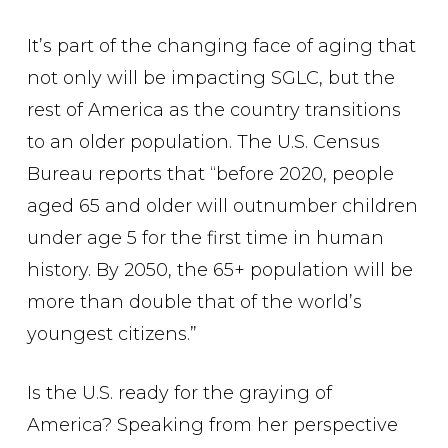
It’s part of the changing face of aging that
not only will be impacting SGLC, but the
rest of America as the country transitions
to an older population. The U.S. Census
Bureau reports that “before 2020, people
aged 65 and older will outnumber children
under age 5 for the first time in human
history. By 2050, the 65+ population will be
more than double that of the world’s
youngest citizens.”
Is the U.S. ready for the graying of
America? Speaking from her perspective