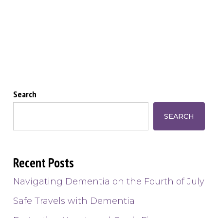
Search
SEARCH
Recent Posts
Navigating Dementia on the Fourth of July
Safe Travels with Dementia