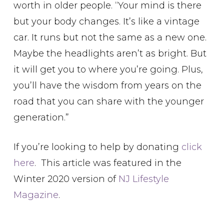
worth in older people. “Your mind is there
but your body changes. It’s like a vintage
car. It runs but not the same as a new one.
Maybe the headlights aren’t as bright. But
it will get you to where you’re going. Plus,
you’ll have the wisdom from years on the
road that you can share with the younger
generation.”
If you’re looking to help by donating
click
here
. This article was featured in the
Winter 2020 version of
NJ Lifestyle
Magazine
.