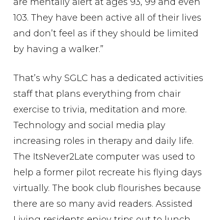
are mentally alert at ages 93, 99 and even
103. They have been active all of their lives
and don’t feel as if they should be limited
by having a walker.”
That’s why SGLC has a dedicated activities
staff that plans everything from chair
exercise to trivia, meditation and more.
Technology and social media play
increasing roles in therapy and daily life.
The ItsNever2Late computer was used to
help a former pilot recreate his flying days
virtually. The book club flourishes because
there are so many avid readers. Assisted
Living residents enjoy trips out to lunch,