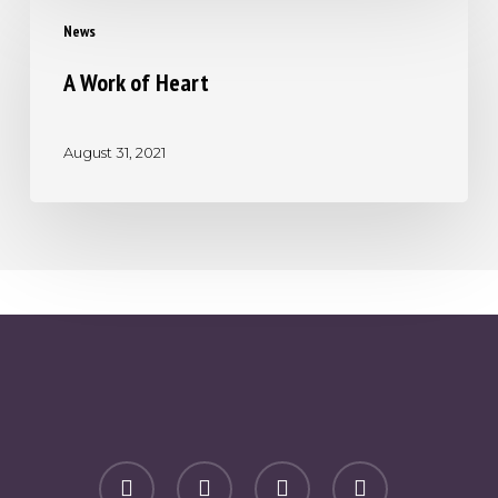
A
News
Work
of
A Work of Heart
Heart
August 31, 2021
facebook
youtube
phone
email