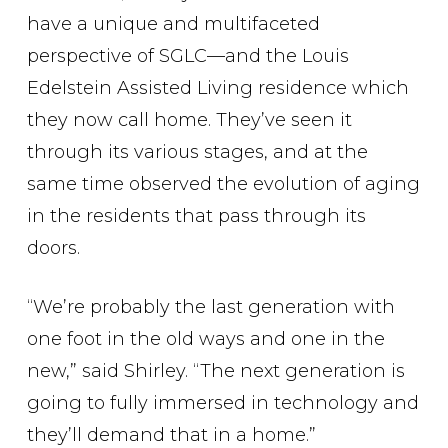
have a unique and multifaceted
perspective of SGLC—and the Louis
Edelstein Assisted Living residence which
they now call home. They’ve seen it
through its various stages, and at the
same time observed the evolution of aging
in the residents that pass through its
doors.
“We’re probably the last generation with
one foot in the old ways and one in the
new,” said Shirley. “The next generation is
going to fully immersed in technology and
they’ll demand that in a home.”