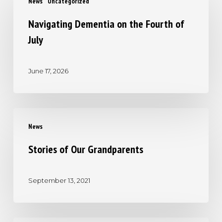
News
Uncategorized
Dementia
on
Navigating Dementia on the Fourth of
the
July
Fourth
of
June 17, 2026
July
Stories
News
of
Our
Stories of Our Grandparents
Grandparents
September 13, 2021