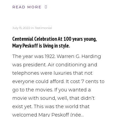
READ MORE
July 15, 2022
in
Testimonial
Centennial Celebration At 100 years young,
Mary Peskoff is living in style.
The year was 1922. Warren G. Harding
was president. Air conditioning and
telephones were luxuries that not
everyone could afford. It cost 7 cents to
go to the movies. If you wanted a
movie with sound, well, that didn’t
exist yet. This was the world that
welcomed Mary Peskoff (née…