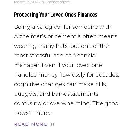
March 25, 2026
in
Uncategorized
Protecting Your Loved One’s Finances
Being a caregiver for someone with
Alzheimer’s or dementia often means
wearing many hats, but one of the
most stressful can be financial
manager. Even if your loved one
handled money flawlessly for decades,
cognitive changes can make bills,
budgets, and bank statements
confusing or overwhelming. The good
news? There…
READ MORE