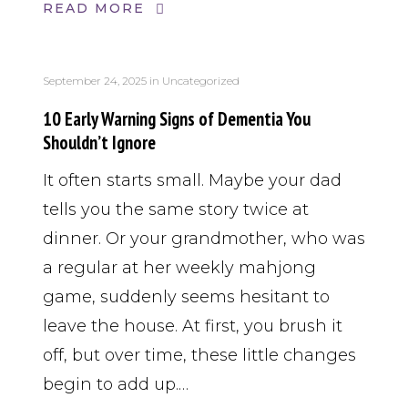
READ MORE
September 24, 2025
in
Uncategorized
10 Early Warning Signs of Dementia You
Shouldn’t Ignore
It often starts small. Maybe your dad
tells you the same story twice at
dinner. Or your grandmother, who was
a regular at her weekly mahjong
game, suddenly seems hesitant to
leave the house. At first, you brush it
off, but over time, these little changes
begin to add up.…