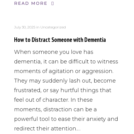
READ MORE
July 30, 2025
in
Uncategorized
How to Distract Someone with Dementia
When someone you love has
dementia, it can be difficult to witness
moments of agitation or aggression.
They may suddenly lash out, become
frustrated, or say hurtful things that
feel out of character. In these
moments, distraction can be a
powerful tool to ease their anxiety and
redirect their attention.…