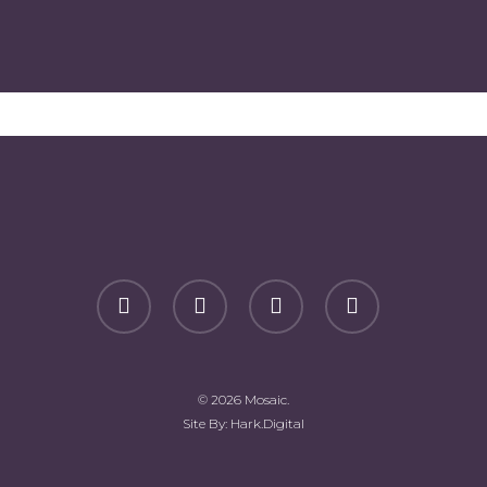
facebook
youtube
phone
email
© 2026 Mosaic.
Site By:
Hark.Digital