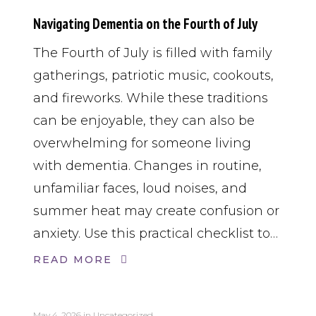
Navigating Dementia on the Fourth of July
The Fourth of July is filled with family
gatherings, patriotic music, cookouts,
and fireworks. While these traditions
can be enjoyable, they can also be
overwhelming for someone living
with dementia. Changes in routine,
unfamiliar faces, loud noises, and
summer heat may create confusion or
anxiety. Use this practical checklist to…
READ MORE
May 4, 2026
in
Uncategorized