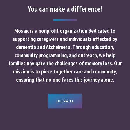
You can make a difference!
Mosaic is a nonprofit organization dedicated to
supporting caregivers and individuals affected by
dementia and Alzheimer’s. Through education,
community programming, and outreach, we help
families navigate the challenges of memory loss. Our
mission is to piece together care and community,
ensuring that no one faces this journey alone.
DONATE