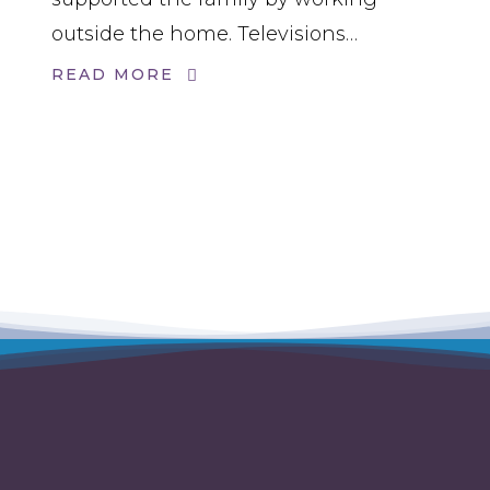
outside the home. Televisions…
READ MORE