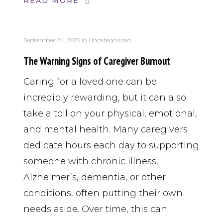
READ MORE
September 24, 2025
in
Uncategorized
The Warning Signs of Caregiver Burnout
Caring for a loved one can be
incredibly rewarding, but it can also
take a toll on your physical, emotional,
and mental health. Many caregivers
dedicate hours each day to supporting
someone with chronic illness,
Alzheimer’s, dementia, or other
conditions, often putting their own
needs aside. Over time, this can…