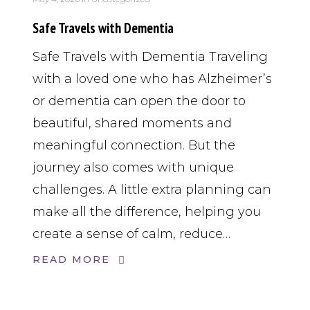
Safe Travels with Dementia
Safe Travels with Dementia Traveling
with a loved one who has Alzheimer’s
or dementia can open the door to
beautiful, shared moments and
meaningful connection. But the
journey also comes with unique
challenges. A little extra planning can
make all the difference, helping you
create a sense of calm, reduce…
READ MORE