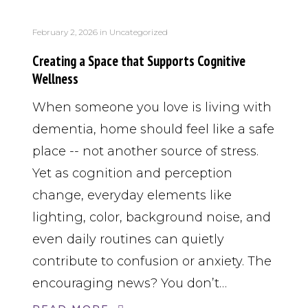
February 2, 2026
in
Uncategorized
Creating a Space that Supports Cognitive
Wellness
When someone you love is living with
dementia, home should feel like a safe
place -- not another source of stress.
Yet as cognition and perception
change, everyday elements like
lighting, color, background noise, and
even daily routines can quietly
contribute to confusion or anxiety. The
encouraging news? You don’t…