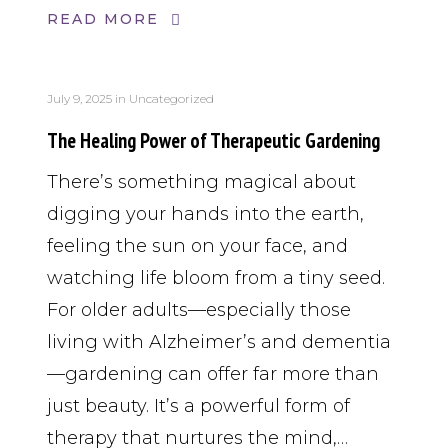
READ MORE
July 9, 2025
in
Uncategorized
The Healing Power of Therapeutic Gardening
There’s something magical about
digging your hands into the earth,
feeling the sun on your face, and
watching life bloom from a tiny seed.
For older adults—especially those
living with Alzheimer’s and dementia
—gardening can offer far more than
just beauty. It’s a powerful form of
therapy that nurtures the mind,…