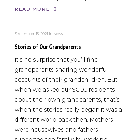
READ MORE
September 13, 2021
in
News
Stories of Our Grandparents
It’s no surprise that you’ll find
grandparents sharing wonderful
accounts of their grandchildren. But
when we asked our SGLC residents
about their own grandparents, that’s
when the stories really began.It was a
different world back then. Mothers
were housewives and fathers
supported the family by working