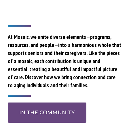
At Mosaic, we unite diverse elements—programs,
resources, and people—into a harmonious whole that
supports seniors and their caregivers. Like the pieces
of a mosaic, each contribution is unique and
essential, creating a beautiful and impactful picture
of care. Discover how we bring connection and care
to aging individuals and their families.
IN THE COMMUNITY