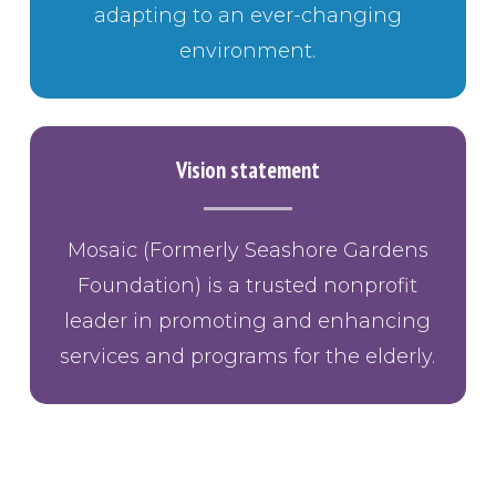
adapting to an ever-changing
environment.
Vision statement
Mosaic (Formerly Seashore Gardens
Foundation) is a trusted nonprofit
leader in promoting and enhancing
services and programs for the elderly.
BUTTON TEXT