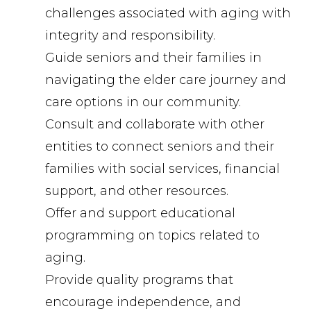
challenges associated with aging with
integrity and responsibility.
Guide seniors and their families in
navigating the elder care journey and
care options in our community.
Consult and collaborate with other
entities to connect seniors and their
families with social services, financial
support, and other resources.
Offer and support educational
programming on topics related to
aging.
Provide quality programs that
encourage independence, and