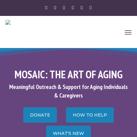
Skip
FACEBOOK
YOUTUBE
RSS
GOOGLE-
PHONE
EMAIL
to
PLUS
main
Men
content
MOSAIC: THE ART OF AGING
Meaningful Outreach & Support for Aging Individuals
& Caregivers
DONATE
HOW TO HELP
WHAT'S NEW