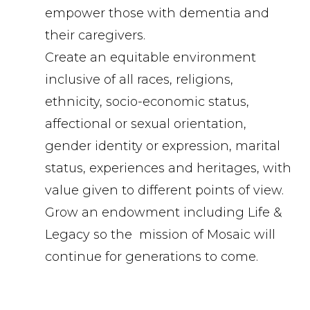
empower those with dementia and
their caregivers.
Create an equitable environment
inclusive of all races, religions,
ethnicity, socio-economic status,
affectional or sexual orientation,
gender identity or expression, marital
status, experiences and heritages, with
value given to different points of view.
Grow an endowment including Life &
Legacy so the mission of Mosaic will
continue for generations to come.