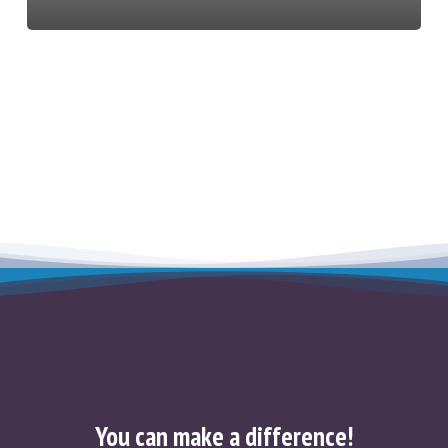
You can make a difference!