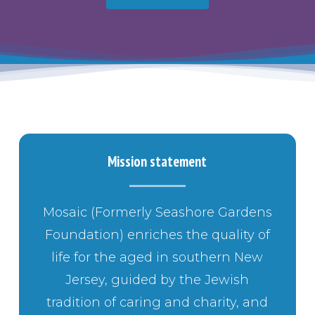
Mission statement
Mosaic (Formerly Seashore Gardens
Foundation) enriches the quality of
life for the aged in southern New
Jersey, guided by the Jewish
tradition of caring and charity, and