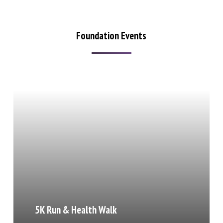
Foundation Events
5K Run & Health Walk