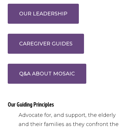
OUR LEADERSHIP
CAREGIVER GUIDES
Q&A ABOUT MOSAIC
Our Guiding Principles
Advocate for, and support, the elderly
and their families as they confront the