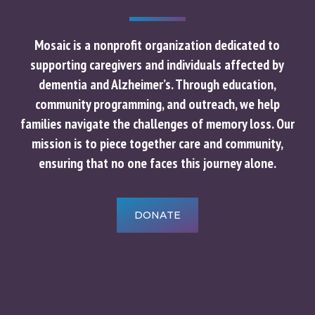
Mosaic is a nonprofit organization dedicated to
supporting caregivers and individuals affected by
dementia and Alzheimer’s. Through education,
community programming, and outreach, we help
families navigate the challenges of memory loss. Our
mission is to piece together care and community,
ensuring that no one faces this journey alone.
DONATE