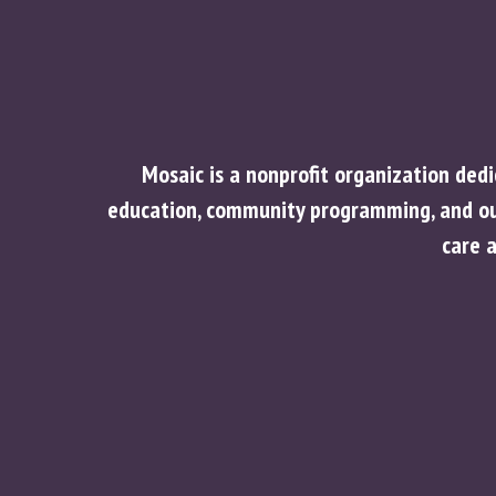
Mosaic is a nonprofit organization ded
education, community programming, and out
care 