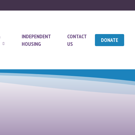
&
INDEPENDENT
CONTACT
DONATE
HOUSING
US