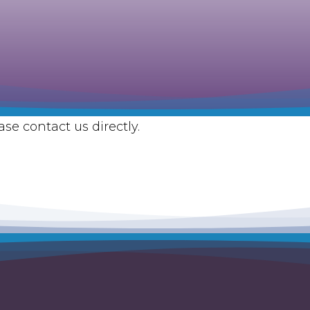
se contact us directly.