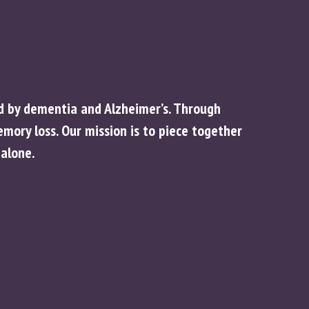
ed by dementia and Alzheimer’s. Through
ory loss. Our mission is to piece together
alone.