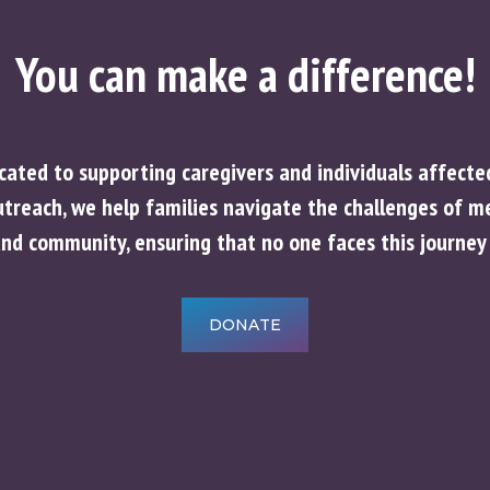
You can make a difference!
icated to supporting caregivers and individuals affect
reach, we help families navigate the challenges of mem
and community, ensuring that no one faces this journey 
DONATE