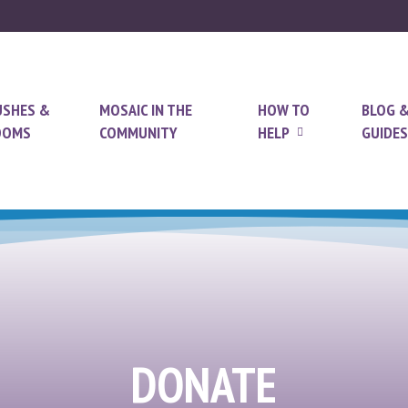
USHES &
MOSAIC IN THE
HOW TO
BLOG 
OOMS
COMMUNITY
HELP
GUIDES
DONATE