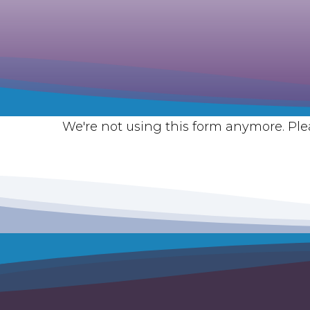
We're not using this form anymore. Plea